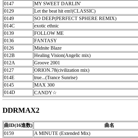
0147
MY SWEET DARLIN'
0129
Let the beat hit em!(CLASSIC)
0149
SO DEEP(PERFECT SPHERE REMIX)
014C
exotic ethnic
0139
FOLLOW ME
0136
FANTASY
0126
Midnite Blaze
012B
Healing Vision(Angelic mix)
012A
Groove 2001
0127
ORION.78(civilization mix)
014E
true...(Trance Sunrise)
0145
MAX 300
014D
CANDY☆
DDRMAX2
曲ID(16進数)
曲名
0159
A MINUTE (Extended Mix)