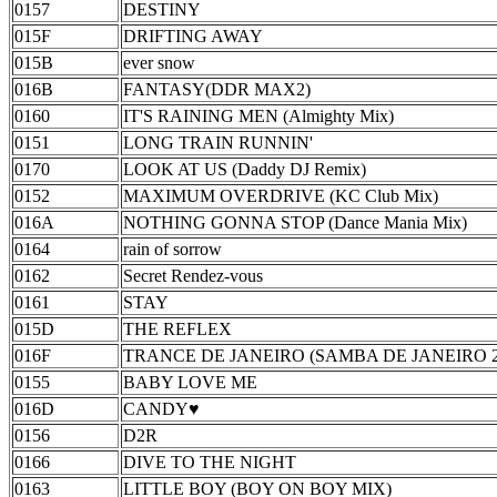
0157
DESTINY
015F
DRIFTING AWAY
015B
ever snow
016B
FANTASY(DDR MAX2)
0160
IT'S RAINING MEN (Almighty Mix)
0151
LONG TRAIN RUNNIN'
0170
LOOK AT US (Daddy DJ Remix)
0152
MAXIMUM OVERDRIVE (KC Club Mix)
016A
NOTHING GONNA STOP (Dance Mania Mix)
0164
rain of sorrow
0162
Secret Rendez-vous
0161
STAY
015D
THE REFLEX
016F
TRANCE DE JANEIRO (SAMBA DE JANEIRO 2002
0155
BABY LOVE ME
016D
CANDY♥
0156
D2R
0166
DIVE TO THE NIGHT
0163
LITTLE BOY (BOY ON BOY MIX)