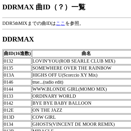
DDRMAX 曲ID（？）一覧
DDR5thMIXまでの曲IDは
ここ
を参照。
DDRMAX
曲ID(16進数)
曲名
0132
LOVIN'YOU(ROB SEARLE CLUB MIX)
0135
SOMEWHERE OVER THE RAINBOW
013A
HIGHS OFF U(Scorccio XY Mix)
0146
true...(radio edit)
0144
WWW.BLONDE GIRL(MOMO MIX)
0133
ORDINARY WORLD
0142
BYE BYE BABY BALLOON
012E
ON THE JAZZ
013D
COW GIRL
0134
GHOSTS(VINCENT DE MOOR REMIX)