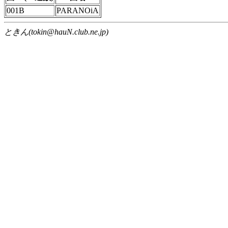
001B
PARANOiA
ときん(tokin@hauN.club.ne.jp)