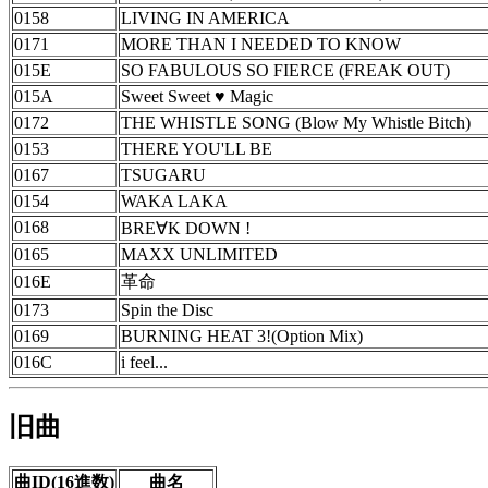
0158
LIVING IN AMERICA
0171
MORE THAN I NEEDED TO KNOW
015E
SO FABULOUS SO FIERCE (FREAK OUT)
015A
Sweet Sweet ♥ Magic
0172
THE WHISTLE SONG (Blow My Whistle Bitch)
0153
THERE YOU'LL BE
0167
TSUGARU
0154
WAKA LAKA
0168
BRE∀K DOWN !
0165
MAXX UNLIMITED
016E
革命
0173
Spin the Disc
0169
BURNING HEAT 3!(Option Mix)
016C
i feel...
旧曲
曲ID(16進数)
曲名