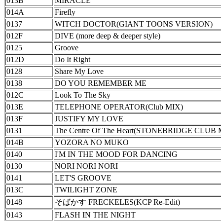
013B
MIRACLE
014A
Firefly
0137
WITCH DOCTOR(GIANT TOONS VERSION)
012F
DIVE (more deep & deeper style)
0125
Groove
012D
Do It Right
0128
Share My Love
0138
DO YOU REMEMBER ME
012C
Look To The Sky
013E
TELEPHONE OPERATOR(Club MIX)
013F
JUSTIFY MY LOVE
0131
The Centre Of The Heart(STONEBRIDGE CLUB 
014B
YOZORA NO MUKO
0140
I'M IN THE MOOD FOR DANCING
0130
NORI NORI NORI
0141
LET'S GROOVE
013C
TWILIGHT ZONE
0148
そばかす FRECKELES(KCP Re-Edit)
0143
FLASH IN THE NIGHT